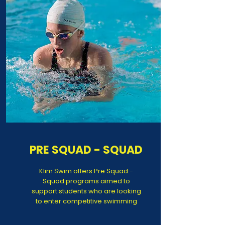
PRE SQUAD - SQUAD
Klim Swim offers Pre Squad -
Squad programs aimed to
support students who are looking
to enter competitive swimming