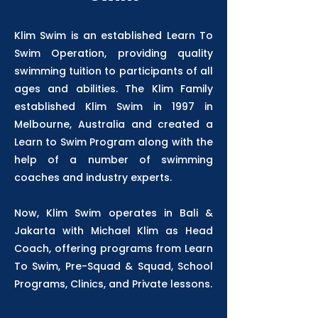
Klim Swim is an established Learn To
Swim Operation, providing quality
swimming tuition to participants of all
ages and abilities. The Klim Family
established Klim Swim in 1997 in
Melbourne, Australia and created a
Learn to Swim Program along with the
help of a number of swimming
coaches and industry experts.
Now, Klim Swim operates in Bali &
Jakarta with Michael Klim as Head
Coach, offering programs from Learn
To Swim, Pre-Squad & Squad, School
Programs, Clinics, and Private lessons.