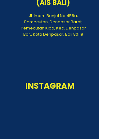
(AIS BALI)
Jl. Imam Bonjol No.458a,
Pemecutan, Denpasar Barat,
Pemecutan Klod, Kec. Denpasar
Bar., Kota Denpasar, Bali 80119
INSTAGRAM