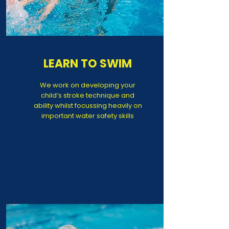
LEARN TO SWIM
We work on developing your
child’s stroke technique and
ability whilst focussing heavily on
important water safety skills