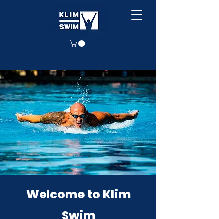
Welcome to Klim
Swim