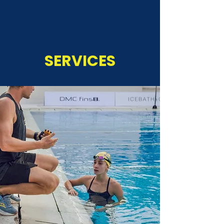
SERVICES