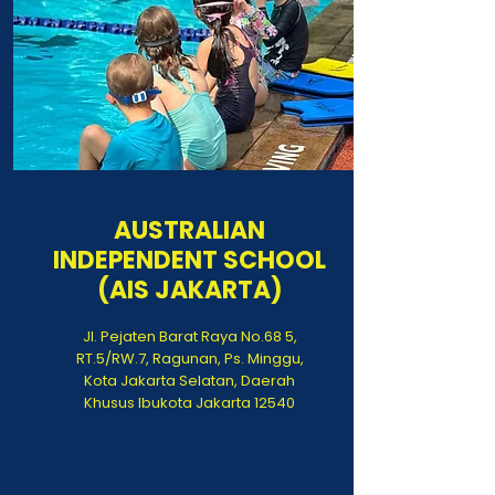
AUSTRALIAN
INDEPENDENT SCHOOL
(AIS JAKARTA)
Jl. Pejaten Barat Raya No.68 5,
RT.5/RW.7, Ragunan, Ps. Minggu,
Kota Jakarta Selatan, Daerah
Khusus Ibukota Jakarta 12540