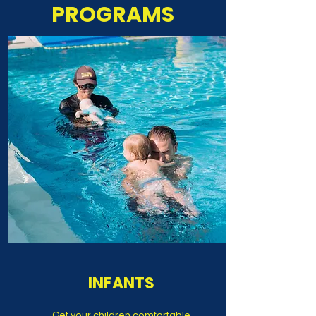
PROGRAMS
INFANTS
Get your children comfortable