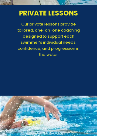
PRIVATE LESSONS
Our private lessons provide
tailored, one-on-one coaching
designed to support each
swimmer’s individual needs,
confidence, and progression in
the water