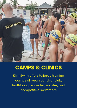
CAMPS & CLINICS
Klim Swim offers tailored training
camps all year round for club,
triathlon, open water, master, and
competitive swimmers