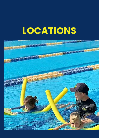
LOCATIONS