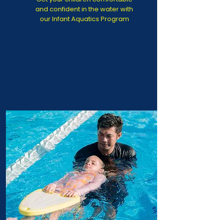
and confident in the water with
our Infant Aquatics Program