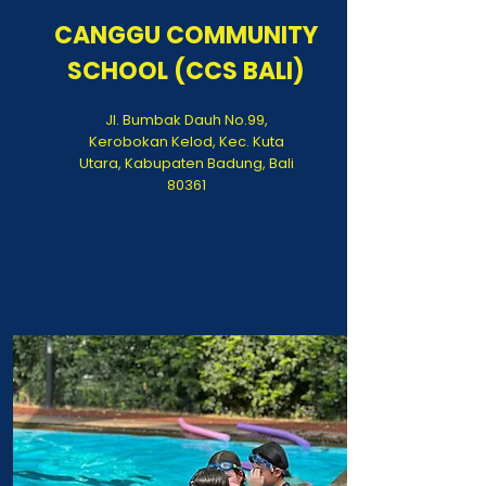
CANGGU COMMUNITY
SCHOOL (CCS BALI)
Jl. Bumbak Dauh No.99,
Kerobokan Kelod, Kec. Kuta
Utara, Kabupaten Badung, Bali
80361