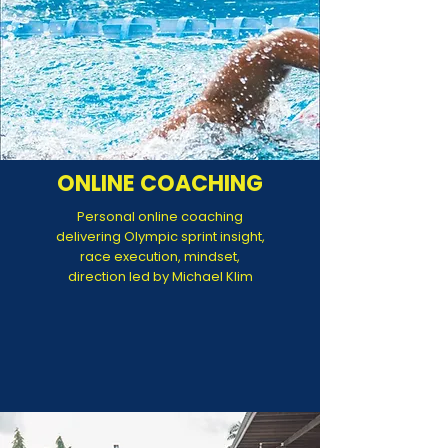
ONLINE COACHING
Personal online coaching
delivering Olympic sprint insight,
race execution, mindset,
direction led by Michael Klim