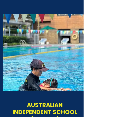
AUSTRALIAN
INDEPENDENT SCHOOL