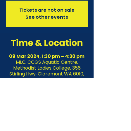
Tickets are not on sale
See other events
Time & Location
09 Mar 2024, 1:30 pm – 4:30 pm
MLC, CCGS Aquatic Centre,
Methodist Ladies College, 356
Stirling Hwy, Claremont WA 6010,
Australia
About the event
Join us for an Unforgettable Freestyle 
Technique Clinic presented by KLIM 
SWIM & WORLD SERIES SWIMS. 
Suitable for competitive school and 