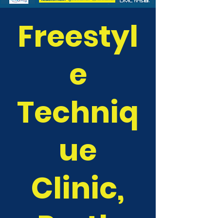
Freestyl
e
Techniq
ue
Clinic,