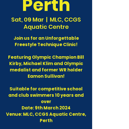
Perth
Sat, 09 Mar
  |  
MLC, CCGS
Aquatic Centre
Join us for an Unforgettable
Freestyle Technique Clinic!
Featuring Olympic Champion Bill
Kirby, Michael Klim and Olympic
medalist and former WR holder
Eamon Sullivan!
Suitable for competitive school
and club swimmers 10 years and
over
Date: 9th March 2024
Venue: MLC, CCGS Aquatic Centre,
Perth