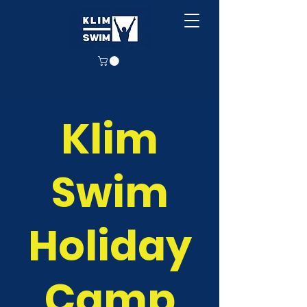
Klim
Swim
Holiday
Camp