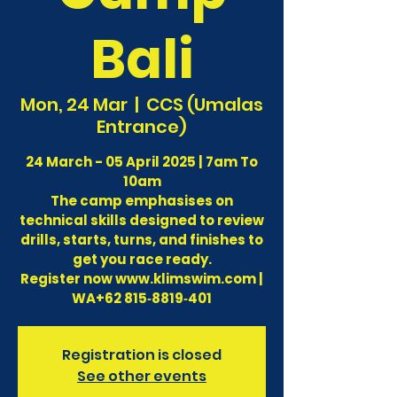
Bali
Mon, 24 Mar
  |  
CCS (Umalas
Entrance)
24 March - 05 April 2025 | 7am To
10am
The camp emphasises on
technical skills designed to review
drills, starts, turns, and finishes to
get you race ready.
Register now www.klimswim.com |
WA‪+62 815‑8819‑401‬
Registration is closed
See other events