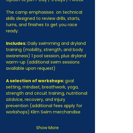
The camp emphasises  on technical 
skills designed to review drills, starts, 
turns, and finishes to get you race 
ready.
Includes:
 Daily swimming and dryland 
training (mobility, strength, and body 
awareness) 1 pool session, plus dryland 
warm-up (additional swim sessions 
available upon request)
A selection of workshops: 
goal 
setting, mindset, breathwork, yoga, 
strength and circuit training, nutritional 
aXdvice, recovery, and injury 
prevention (additional fees apply for 
workshops) Klim Swim merchandise
Show More