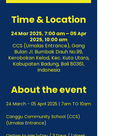
Time & Location
24 Mar 2025, 7:00 am – 05 Apr
2025, 10:00 am
CCS (Umalas Entrance), Gang
Bulan Jl. Bumbak Dauh No.99,
Kerobokan Kelod, Kec. Kuta Utara,
Kabupaten Badung, Bali 80361,
Indonesia
About the event
24 March - 05 April 2025 | 7am TO 10am
Canggu Community School (CCS) 
(Umalas Entrance)
Option to join 1-Day / 3 Days / 1 Week 