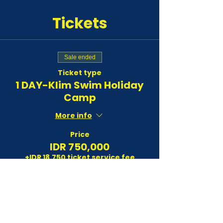
Tickets
Sale ended
Ticket type
1 DAY-Klim Swim Holiday
Camp
More info
Price
IDR 750,000
+IDR 18,750 ticket service fee
Sale ended
Ticket type
3 DAYS-Klim Swim Holiday