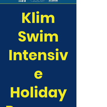
Klim
Swim
Intensiv
e
Holiday