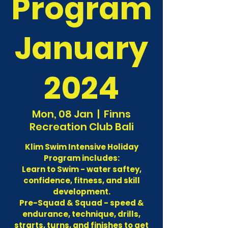
Program
January
2024
Mon, 08 Jan
  |  
Finns
Recreation Club Bali
Klim Swim Intensive Holiday
Program includes:
Learn to Swim - water saftey,
confidence, fitness, and skill
development.
Pre-Squad & Squad - speed &
endurance, technique, drills,
strarts, turns, and finishes to get