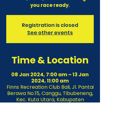
you race ready.
Registration is closed
See other events
Time & Location
08 Jan 2024, 7:00 am – 13 Jan
2024, 11:00 am
Finns Recreation Club Bali, Jl. Pantai
Berawa No.15, Canggu, Tibubeneng,
Kec. Kuta Utara, Kabupaten
Badung, Bali 80361, Indonesia
About the event