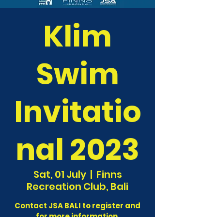
Klim
Swim
Invitatio
nal 2023
Sat, 01 July
  |  
Finns
Recreation Club, Bali
Contact JSA BALI to register and
for more information.