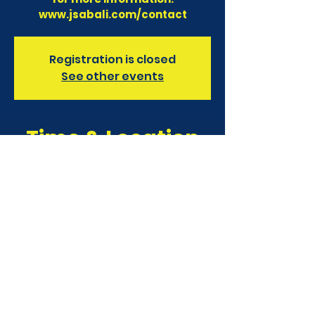
www.jsabali.com/contact
Registration is closed
See other events
Time & Location
01 July 2023, 7:00 am – 02 July
2023, 4:00 pm
Finns Recreation Club, Bali, Jl.
Pantai Berawa No.15, Tibubeneng,
Kec. Kuta Utara, Kabupaten
Badung, Bali 80361, Indonesia