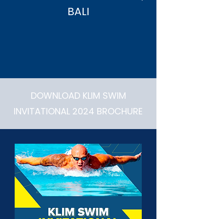
BALI
DOWNLOAD KLIM SWIM
INVITATIONAL 2024 BROCHURE