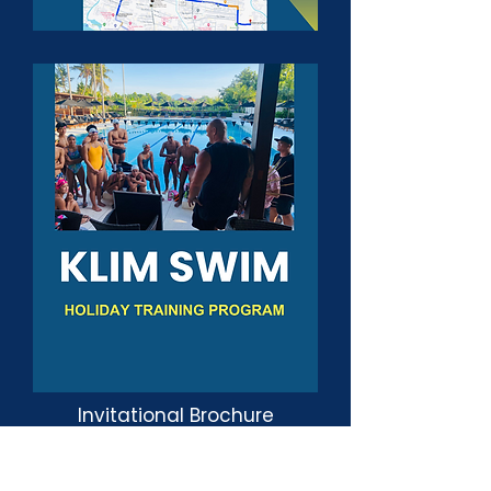
Invitational Brochure
Accomodation Packages
Holiday Training Program