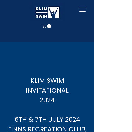
KLIM SWIM
INVITATIONAL
2024
6TH & 7TH JULY 2024​
FINNS RECREATION CLUB,