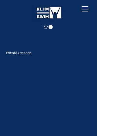
Private Lessons