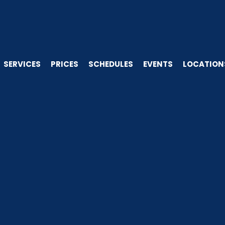
SERVICES
PRICES
SCHEDULES
EVENTS
LOCATION