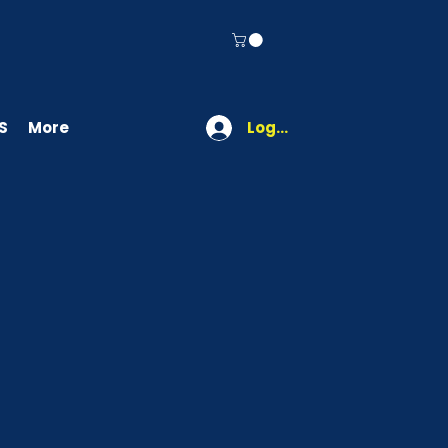
S
More
Log In