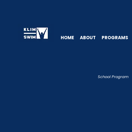
HOME
ABOUT
PROGRAMS
School Program