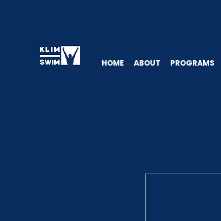
HOME
ABOUT
PROGRAMS