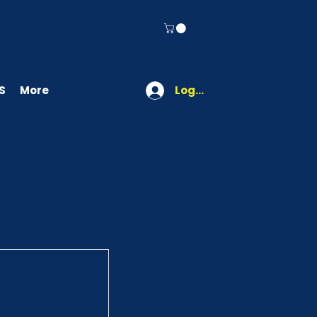
S
More
Log In