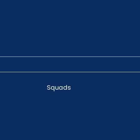
More
Squads
More