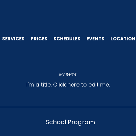
SERVICES
PRICES
SCHEDULES
EVENTS
LOCATION
My Items
I'm a title. ​Click here to edit me.
School Program