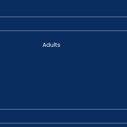
Adults
More