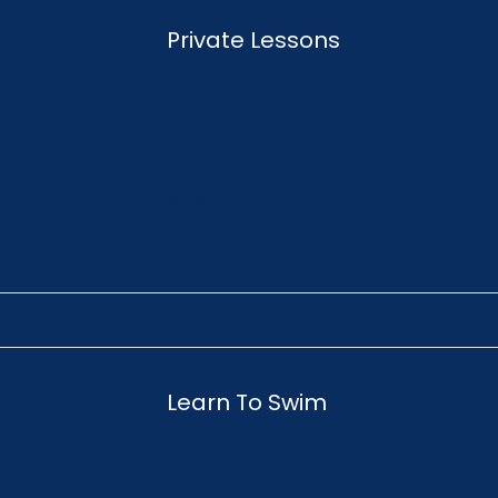
Private Lessons
More
Learn To Swim