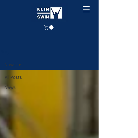
Blog
News
All Posts
News