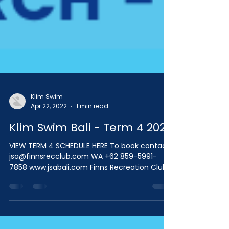
Klim Swim