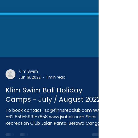
Klim Swim
Jun 19, 2022
1 min read