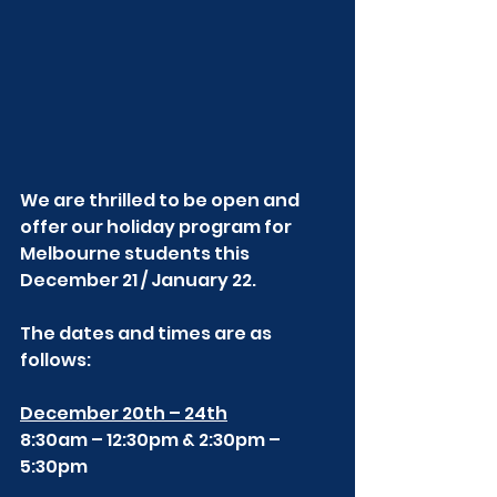
We are thrilled to be open and 
offer our holiday program for 
Melbourne students this 
December 21 / January 22. 
The dates and times are as 
follows:
December 20th – 24th
8:30am – 12:30pm & 2:30pm – 
5:30pm