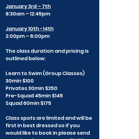
January 3rd – 7th
8:30am – 12:45pm
January 10th -14th
2:00pm – 6:00pm
The class duration and pricing is 
outlined below:
Learn to Swim (Group Classes) 
30min $100
Privates 30min $250
Pre-Squad 45min $145
Squad 60min $175
Class spots are limited and will be 
first in best dressed so if you 
would like to book in please send 