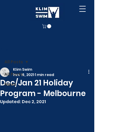
Post
All Posts
Klim Swim
All Posts
Nov 16, 2021
1 min read
Dec/Jan 21 Holiday
News
Program - Melbourne
Updated:
Dec 2, 2021