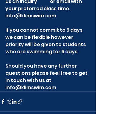
us an inquiry 
HERE
 or email with 
your preferred class time. 
info@klimswim.com
If you cannot commit to 5 days 
we can be flexible however 
priority will be given to students 
who are swimming for 5 days.
Should you have any further 
questions please feel free to get 
in touch with us at 
info@klimswim.com